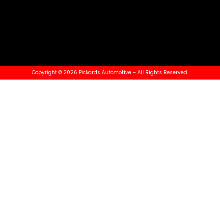
Copyright © 2026 Pickards Automotive – All Rights Reserved.