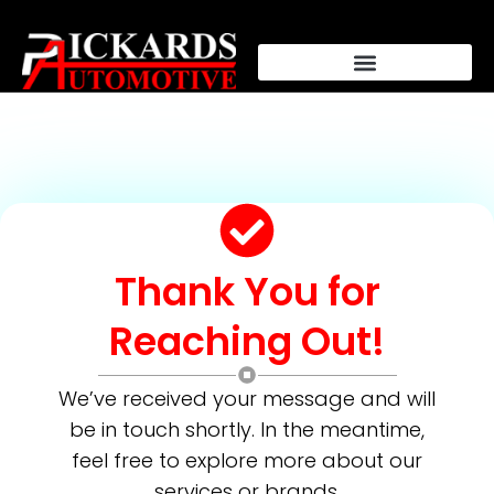
Thank You for
Reaching Out!
We’ve received your message and will
be in touch shortly. In the meantime,
feel free to explore more about our
services or brands.