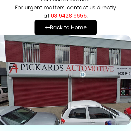
For urgent matters, contact us directly
at
03 9428 9655
.
Back to Home