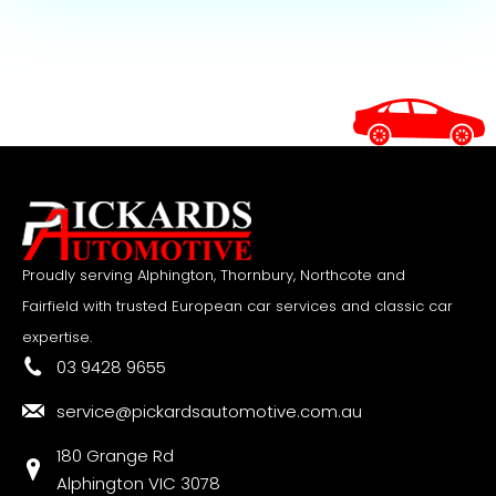
Proudly serving Alphington, Thornbury, Northcote and
Fairfield with trusted European car services and classic car
expertise.
03 9428 9655
service@pickardsautomotive.com.au
180 Grange Rd
Alphington VIC 3078