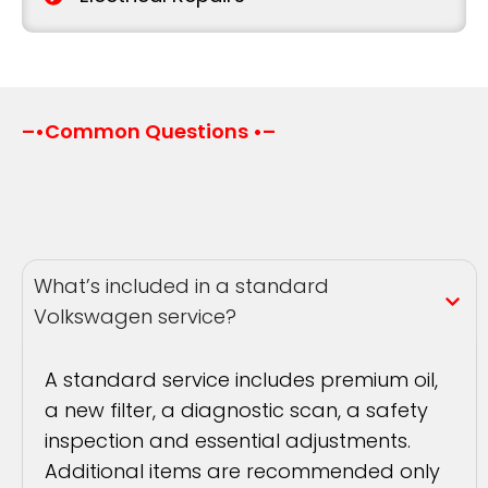
–•Common Questions •–
What’s included in a standard
Volkswagen service?
A standard service includes premium oil,
a new filter, a diagnostic scan, a safety
inspection and essential adjustments.
Additional items are recommended only