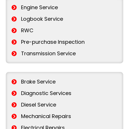
Engine Service
Logbook Service
RWC
Pre-purchase Inspection
Transmission Service
Brake Service
Diagnostic Services
Diesel Service
Mechanical Repairs
Electrical Repairs