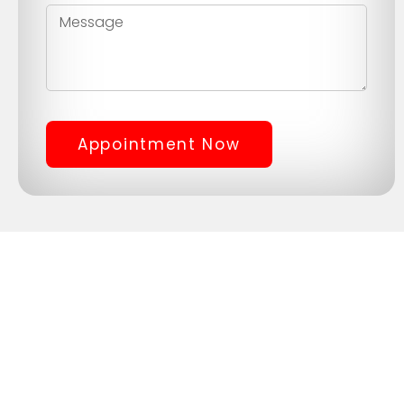
Appointment Now