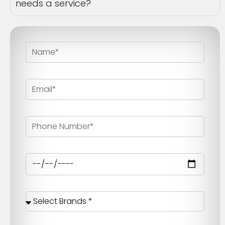
needs a service?