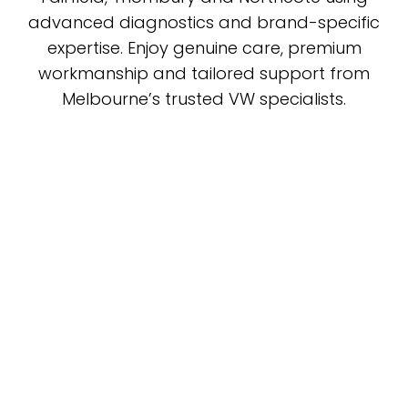
advanced diagnostics and brand-specific
expertise. Enjoy genuine care, premium
workmanship and tailored support from
Melbourne’s trusted VW specialists.