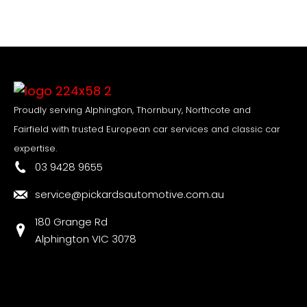
Proudly serving Alphington, Thornbury, Northcote and
Fairfield with trusted European car services and classic car
expertise.
03 9428 9655
service@pickardsautomotive.com.au
180 Grange Rd
Alphington VIC 3078