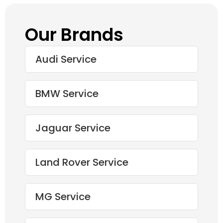
Our Brands
Audi Service
BMW Service
Jaguar Service
Land Rover Service
MG Service