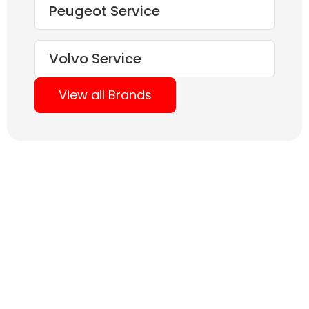
Peugeot Service
Volvo Service
View all Brands