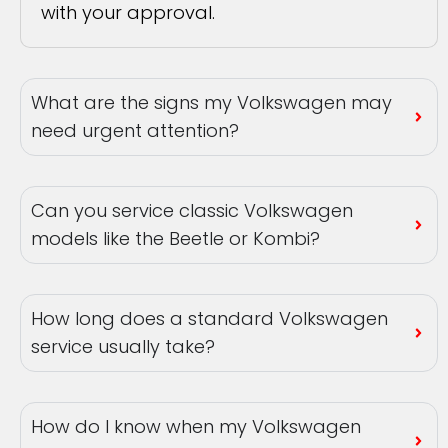
with your approval.
What are the signs my Volkswagen may
need urgent attention?
Can you service classic Volkswagen
models like the Beetle or Kombi?
How long does a standard Volkswagen
service usually take?
How do I know when my Volkswagen