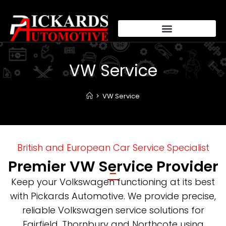
VW Service
>
VW Service
British and European Car Service Specialist
Premier VW Service Provider
Keep your Volkswagen functioning at its best
with Pickards Automotive. We provide precise,
reliable Volkswagen service solutions for
Fairfield, Thornbury and Northcote using