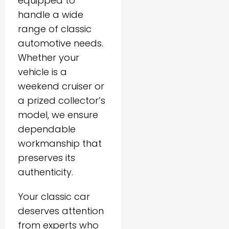
equipped to
handle a wide
range of classic
automotive needs.
Whether your
vehicle is a
weekend cruiser or
a prized collector’s
model, we ensure
dependable
workmanship that
preserves its
authenticity.
Your classic car
deserves attention
from experts who