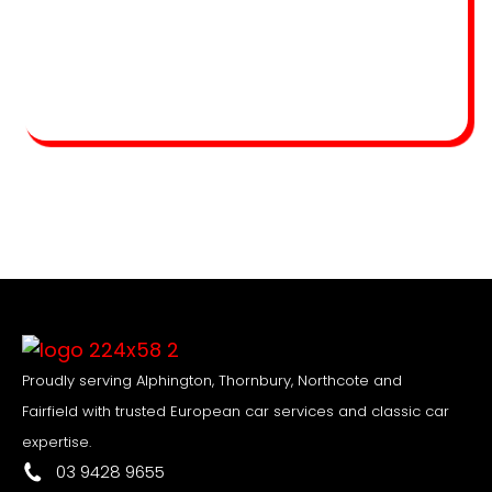
Proudly serving Alphington, Thornbury, Northcote and
Fairfield with trusted European car services and classic car
expertise.
03 9428 9655