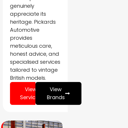
genuinely
appreciate its
heritage. Pickards
Automotive
provides
meticulous care,
honest advice, and
specialised services
tailored to vintage
British models.
View
View
Services
Brands