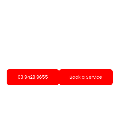
03 9428 9655
Book a Service