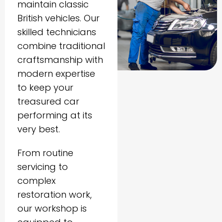
maintain classic
British vehicles. Our
skilled technicians
combine traditional
craftsmanship with
modern expertise
to keep your
treasured car
performing at its
very best.
From routine
servicing to
complex
restoration work,
our workshop is