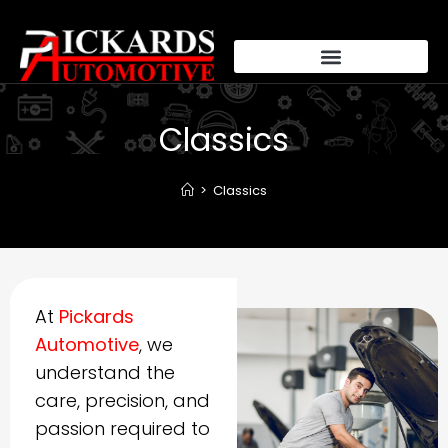
Classics
>
Classics
At
Pickards
Automotive
, we
understand the
care, precision, and
passion required to