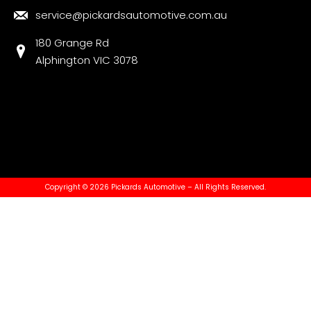
service@pickardsautomotive.com.au
180 Grange Rd
Alphington VIC 3078
Copyright © 2026 Pickards Automotive – All Rights Reserved.